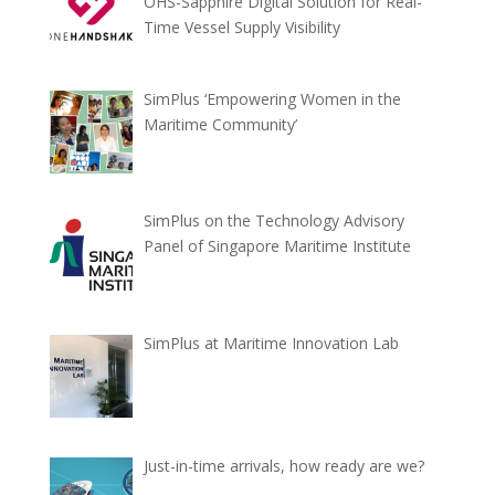
OHS-Sapphire Digital Solution for Real-
Time Vessel Supply Visibility
SimPlus ‘Empowering Women in the
Maritime Community’
SimPlus on the Technology Advisory
Panel of Singapore Maritime Institute
SimPlus at Maritime Innovation Lab
Just-in-time arrivals, how ready are we?