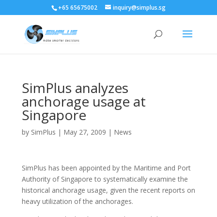
+65 65675002
inquiry@simplus.sg
SimPlus analyzes
anchorage usage at
Singapore
by
SimPlus
|
May 27, 2009
|
News
SimPlus has been appointed by the Maritime and Port
Authority of Singapore to systematically examine the
historical anchorage usage, given the recent reports on
heavy utilization of the anchorages.