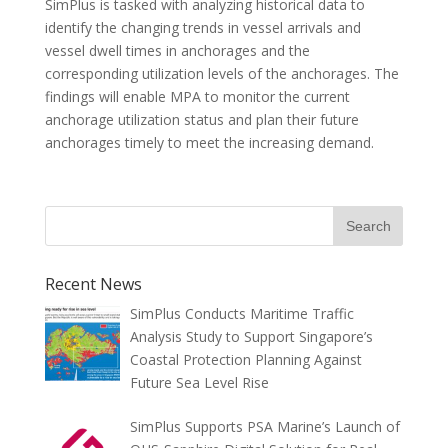
SimPlus is tasked with analyzing historical data to
identify the changing trends in vessel arrivals and
vessel dwell times in anchorages and the
corresponding utilization levels of the anchorages. The
findings will enable MPA to monitor the current
anchorage utilization status and plan their future
anchorages timely to meet the increasing demand.
Recent News
SimPlus Conducts Maritime Traffic
Analysis Study to Support Singapore’s
Coastal Protection Planning Against
Future Sea Level Rise
SimPlus Supports PSA Marine’s Launch of