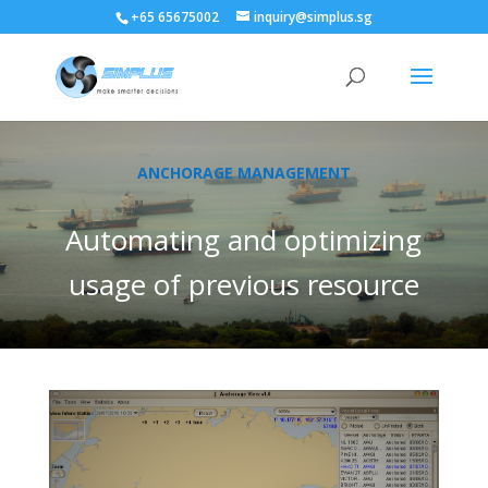
+65 65675002
inquiry@simplus.sg
ANCHORAGE MANAGEMENT
Automating and optimizing
usage of previous resource