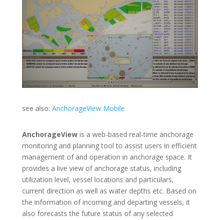
see also:
AnchorageView Mobile
AnchorageView
is a web-based real-time anchorage
monitoring and planning tool to assist users in efficient
management of and operation in anchorage space. It
provides a live view of anchorage status, including
utilization level, vessel locations and particulars,
current direction as well as water depths etc. Based on
the information of incoming and departing vessels, it
also forecasts the future status of any selected