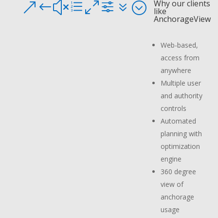
Why our clients
&#xe0f7;
like
AnchorageView
Web-based,
access from
anywhere
Multiple user
and authority
controls
Automated
planning with
optimization
engine
360 degree
view of
anchorage
usage