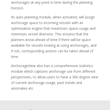
anchorages at any point in time during the planning
horizon.
Its auto-planning module, when activated, will assign
anchorage space to incoming vessels with an
optimization engine that maximizes space usage and
minimizes vessel diversion. This ensures that the
planners know ahead of time if there will be space
available for vessels looking at using anchorages, and
if not, corresponding actions can be taken ahead of
time
AnchorageView also has a comprehensive statistics
module which captures anchorage use from different
perspectives, to allow users to have a 360 degree view
of current anchorage usage, past trends and
anomalies etc.