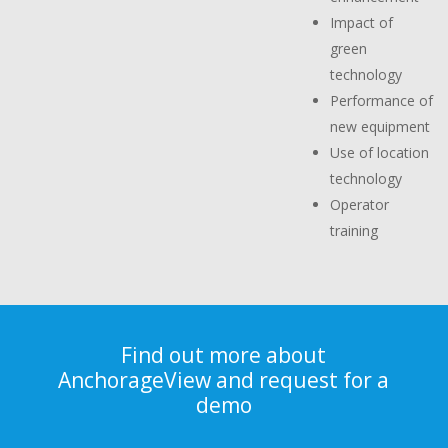
Impact of
green
technology
Performance of
new equipment
Use of location
technology
Operator
training
Find out more about
AnchorageView and request for a
demo