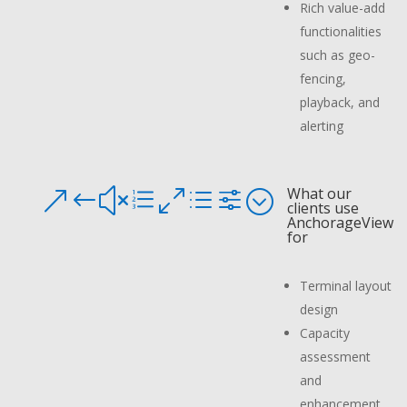
Rich value-add
functionalities
such as geo-
fencing,
playback, and
alerting
What our
&#xe0df;
clients use
AnchorageView
for
Terminal layout
design
Capacity
assessment
and
enhancement