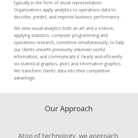
typically in the form of visual representation.
Organizations apply analytics to operations data to
describe, predict, and improve business performance.
We view visual analytics both an art and a science,
applying statistics, computer programming and
operations research, sometime simultaneously, to help
our clients unearth previously unknown useful
information, and communicate it clearly and efficiently
via statistical graphics, plots and information graphics.
We transform clients’ data into their competitive
advantage.
Our Approach
Atop of technology, we approach,