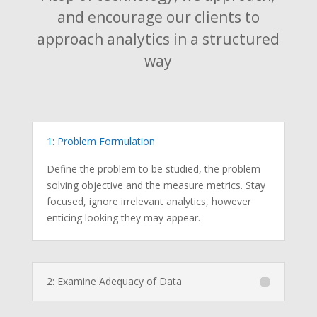
and encourage our clients to
approach analytics in a structured
way
1: Problem Formulation
Define the problem to be studied, the problem
solving objective and the measure metrics. Stay
focused, ignore irrelevant analytics, however
enticing looking they may appear.
2: Examine Adequacy of Data