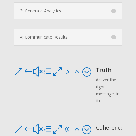
3: Generate Analytics
4: Communicate Results
Truth
&#xe052;
deliver the
right
message, in
full.
Coherence
&#xe082;