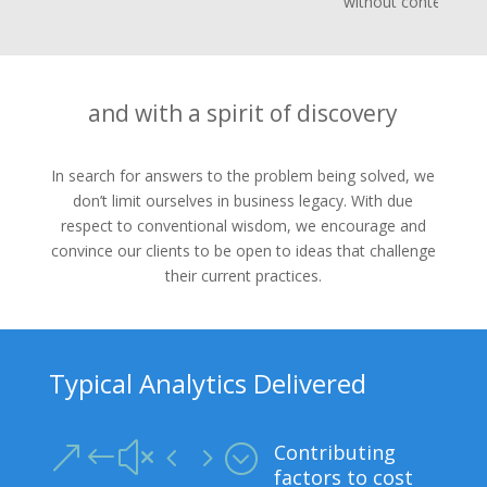
without context
and with a spirit of discovery
In search for answers to the problem being solved, we
don’t limit ourselves in business legacy. With due
respect to conventional wisdom, we encourage and
convince our clients to be open to ideas that challenge
their current practices.
Typical Analytics Delivered
Contributing
&#x45;
factors to cost