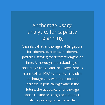
Anchorage usage
analytics for capacity
planning
Vessels call at anchorages at Singapore
for different purposes, in different
patterns, staying for different lengths of
time. A thorough understanding of
anchorage usage and the usage trend is
essential for MPA to monitor and plan
anchorage use. With the expected
increase in port calling traffic in the
future, the adequacy of anchorage
space to support cargo operations is
also a pressing issue to tackle.