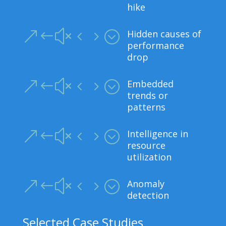
hike
Hidden causes of
&#x45;
performance
drop
Embedded
&#x45;
trends or
patterns
Intelligence in
&#x45;
resource
utilization
Anomaly
&#x45;
detection
Selected Case Studies