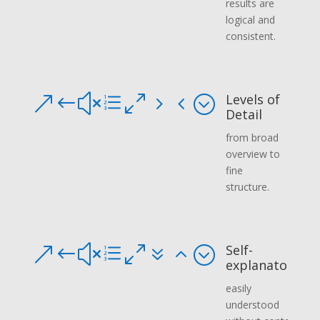
results are
logical and
consistent.
Levels of
&#xe054;
Detail
from broad
overview to
fine
structure.
Self-
&#xe072;
explanatory
easily
understood