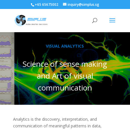
+65 65675002
inquiry@simplus.sg
VISUAL ANALYTICS
Science of sense making
and Art of visual
communication
Analytics is the discovery, interpretation, and
communication of meaningful patterns in data,