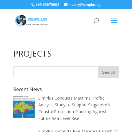
+65 65675002
inquiry@simplus.sg
PROJECTS
Recent News
SimPlus Conducts Maritime Traffic
Analysis Study to Support Singapore’s
Coastal Protection Planning Against
Future Sea Level Rise
SimPlus Supports PSA Marine’s Launch of