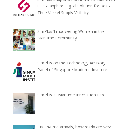
OHS-Sapphire Digital Solution for Real-
Time Vessel Supply Visibility
SimPlus ‘Empowering Women in the
Maritime Community’
SimPlus on the Technology Advisory
Panel of Singapore Maritime Institute
SimPlus at Maritime Innovation Lab
Just-in-time arrivals, how ready are we?