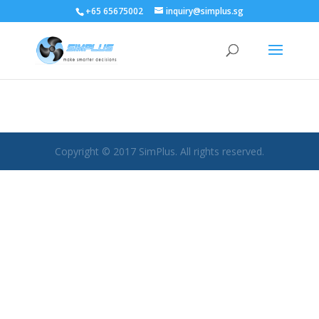
+65 65675002
inquiry@simplus.sg
Copyright © 2017 SimPlus. All rights reserved.